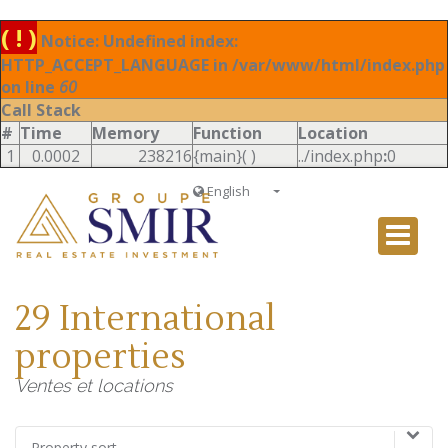
( ! )
Notice: Undefined index:
HTTP_ACCEPT_LANGUAGE in /var/www/html/index.php
on line
60
Call Stack
#
Time
Memory
Function
Location
1
0.0002
238216
{main}( )
../index.php
:
0
English
Français
English
Ð ÑƒÑÑÐºÐ¸Ð¹
29 International
Italiano
properties
Ventes et locations
Property sort