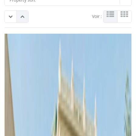
Voir :