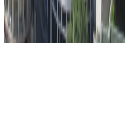
ÐŸÑ€Ð¾Ñ‡Ð¸Ðµ
Ð¿Ñ€ÐµÐ
´Ð»Ð¾Ð¶ÐµÐ½Ð¸Ñ