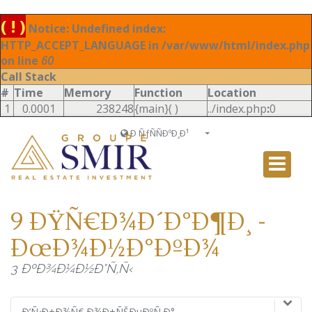
( ! )
Notice: Undefined index:
HTTP_ACCEPT_LANGUAGE in /var/www/html/index.php
on line
60
Call Stack
#
Time
Memory
Function
Location
1
0.0001
238248
{main}( )
../index.php
:
0
Ð ÑƒÑÑÐºÐ¸Ð¹
Français
English
Ð ÑƒÑÑÐºÐ¸Ð¹
9 ÐŸÑ€Ð¾Ð´Ð°Ð¶Ð¸ -
Italiano
ÐœÐ¾Ð½Ð°ÐºÐ¾
3 ÐºÐ¾Ð¼Ð½Ð°Ñ‚Ñ‹
Ð’Ñ‹Ð±Ð¾Ñ€ Ð¾Ð±ÑŠÐµÐºÑ‚Ð°