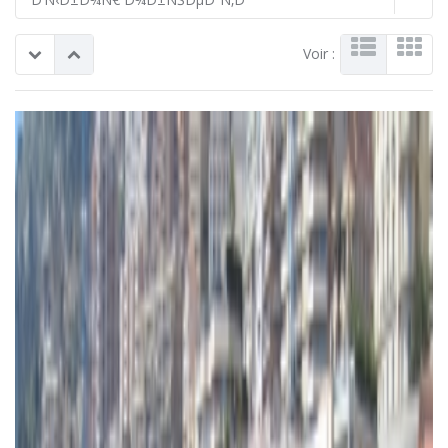
Voir :